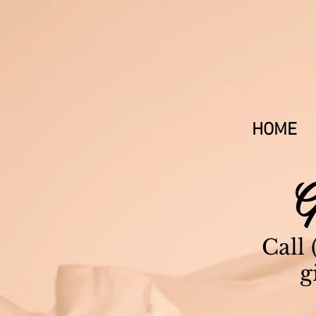
603-679-3
HOME
G
Call
g