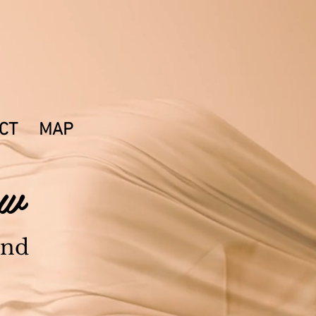
 125,
NH 03833
CT
MAP
Now
and