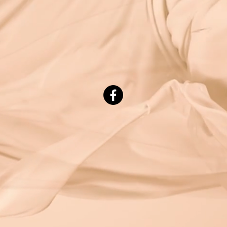
© 2023 by Beauty & Co. Proudly created with
Wix.com