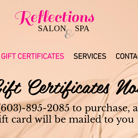
Reflections
479 Route
085
Brentwood, 
SALON SPA
&
GIFT CERTIFICATES
SERVICES
CONTA
ift Certificates 
 (603)-895-2085 to purchase, 
ift card will be mailed to you